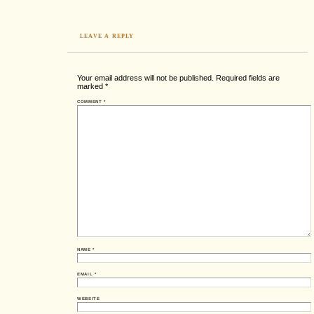
LEAVE A REPLY
Your email address will not be published.
Required fields are
marked
*
COMMENT
*
NAME
*
EMAIL
*
WEBSITE