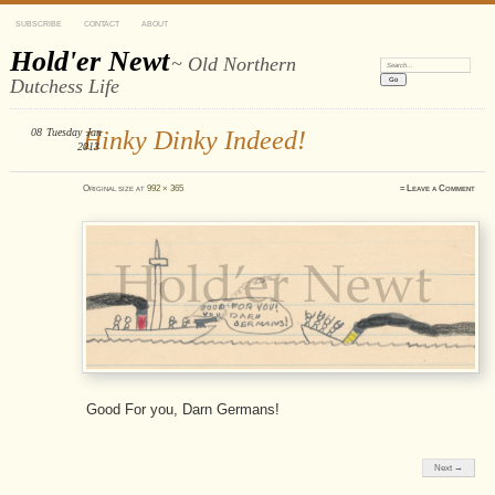
SUBSCRIBE
CONTACT
ABOUT
Hold'er Newt
~ Old Northern
Search:
Dutchess Life
08
Tuesday
Hinky Dinky Indeed!
Jan
2013
Original size at
992 × 365
≈
Leave a Comment
Good For you, Darn Germans!
Next →