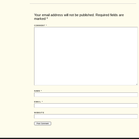
Your email address will not be published.
Required fields are
marked
*
COMMENT
*
NAME
*
EMAIL
*
WEBSITE