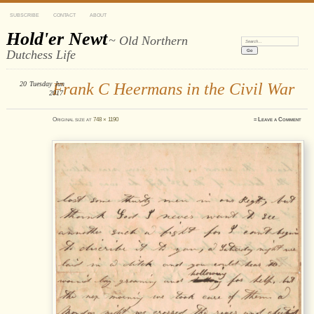
SUBSCRIBE
CONTACT
ABOUT
Hold'er Newt
~ Old Northern
Search:
Dutchess Life
20
Tuesday
Frank C Heermans in the Civil War
Jun
2017
Original size at
748 × 1190
≈
Leave a Comment