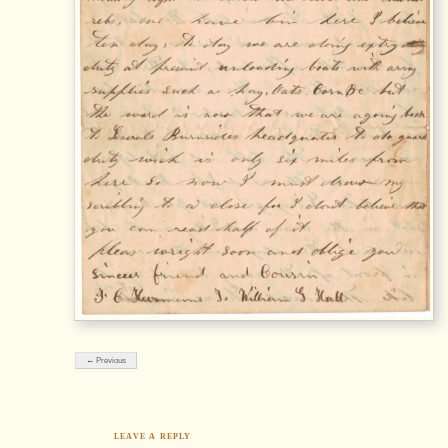
← Previous
LEAVE A REPLY