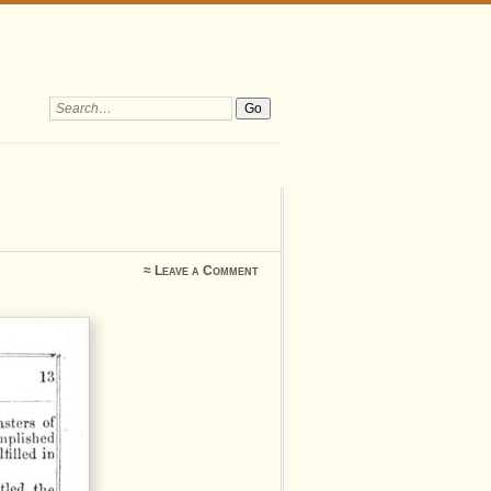
Search:
≈
Leave a Comment