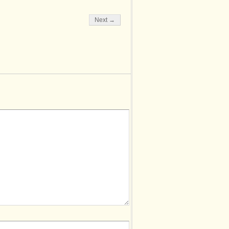
Next →