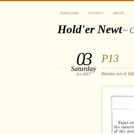
SUBSCRIBE
CONTACT
ABOUT
Hold'er Newt
~ O
03
P13
Saturday
Jun 2017
Original size at
103