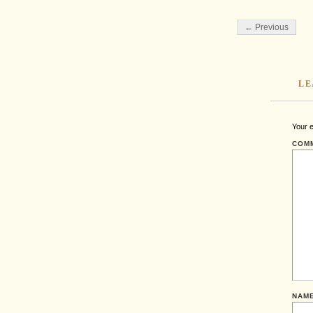
← Previous
LE
Your e
COM
NAM