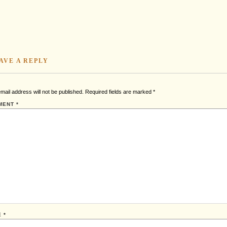
AVE A REPLY
mail address will not be published.
Required fields are marked
*
MENT
*
E
*