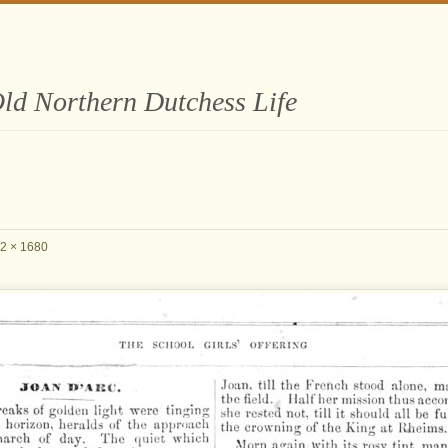
ld Northern Dutchess Life
2 × 1680