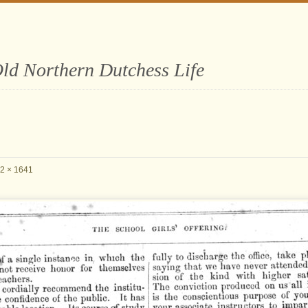
ld Northern Dutchess Life
2 × 1641