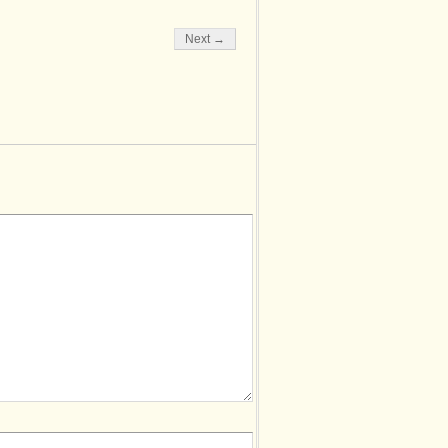
Next →