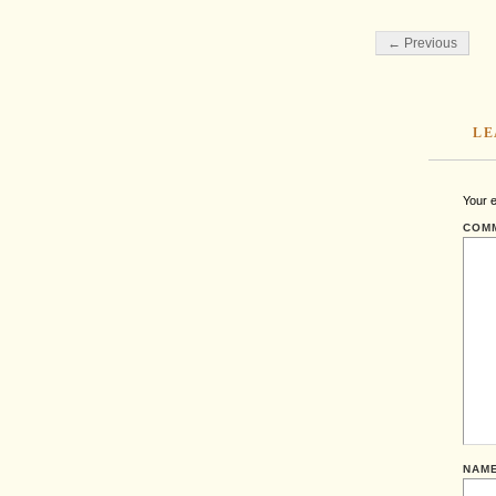
← Previous
LE
Your e
COM
NAM