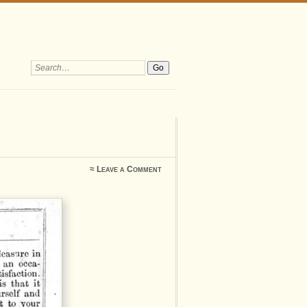
Search:
≈
Leave a Comment