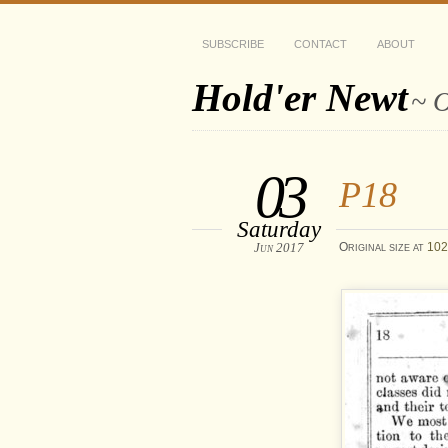
SUBSCRIBE
CONTACT
ABOUT
Hold'er Newt
~ O
03
P18
Saturday
Jun 2017
Original size at
102