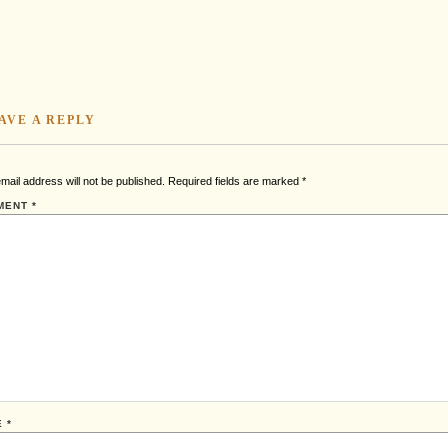
AVE A REPLY
mail address will not be published.
Required fields are marked
*
MENT
*
E
*