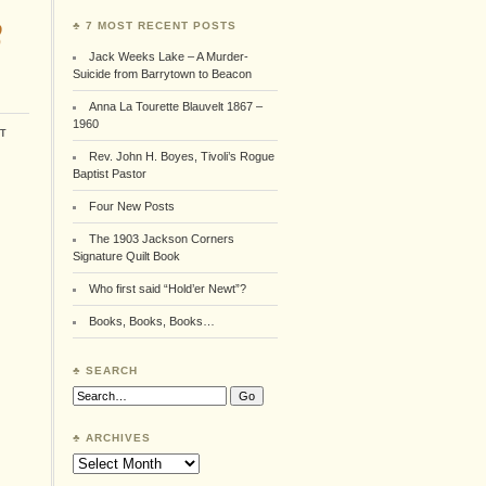
8
♣ 7 MOST RECENT POSTS
Jack Weeks Lake – A Murder-
Suicide from Barrytown to Beacon
Anna La Tourette Blauvelt 1867 –
1960
t
Rev. John H. Boyes, Tivoli’s Rogue
Baptist Pastor
Four New Posts
The 1903 Jackson Corners
Signature Quilt Book
Who first said “Hold’er Newt”?
Books, Books, Books…
♣ SEARCH
Search:
♣ ARCHIVES
Archives