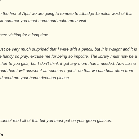
n the first of April we are going to remove to Elbridge 15 miles west of this
ext summer you must come and make me a visit.
ere visiting for a long time.
st be very much surprised that I write with a pencil, but it is twilight and it is
 handy so pray, excuse me for being so impolite. The library must now be a
fort to you girls, but I don’t think it got any more than it needed. Now Lizzie
 and then I will answer it as soon as I get it, so that we can hear often from
nd send me your home direction please.
annot read all of this but you must put on your green glasses.
in