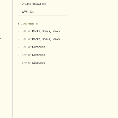
Urban Renewal
(6)
WWI
(12)
♣ COMMENTS
SKH
on
Books, Books, Books…
y
SKH
on
Books, Books, Books…
SKH
on
Subscribe
SKH
on
Subscribe
e
SKH
on
Subscribe