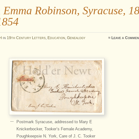
 Emma Robinson, Syracuse, 1
1854
H
in
19th Century Letters
,
Education
,
Genealogy
≈
Leave a Commen
Postmark Syracuse, addressed to Mary E
Knickerbocker, Tooker’s Female Academy,
Poughkeepsie N. York, Care of J. C. Tooker