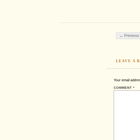
Post navigati
← Previous 
LEAVE A 
Your email addres
COMMENT
*