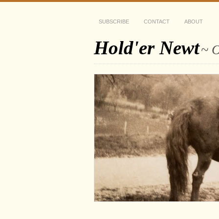
SUBSCRIBE
CONTACT
ABOUT
Hold'er Newt
~ O