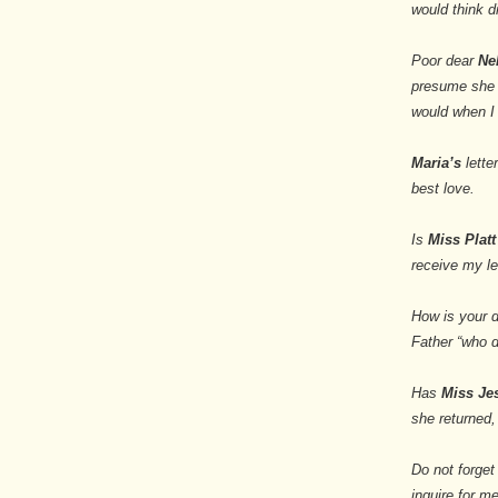
would think di
Poor dear
Ne
presume she ha
would when I 
Maria’s
lette
best love.
Is
Miss Platt
receive my le
How is your d
Father “who do
Has
Miss J
she returned,
Do not forget
inquire for me