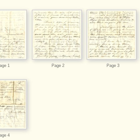
age 1
Page 2
Page 3
age 4