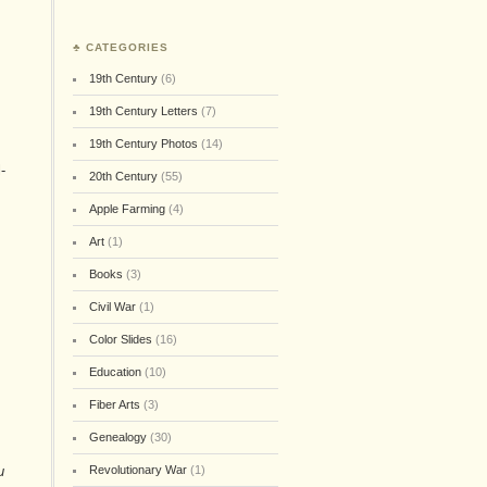
♣ CATEGORIES
19th Century
(6)
19th Century Letters
(7)
19th Century Photos
(14)
-
20th Century
(55)
Apple Farming
(4)
Art
(1)
Books
(3)
Civil War
(1)
Color Slides
(16)
Education
(10)
Fiber Arts
(3)
Genealogy
(30)
u
Revolutionary War
(1)