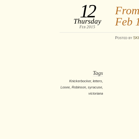
12
From
Feb 
Thursday
Feb 2015
Posted
by
SK
Tags
Knickerbocker
,
letters
,
Losee
,
Robinson
,
syracuse
,
victoriana