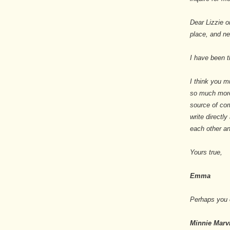
Dear Lizzie o
place, and n
I have been th
I think you mu
so much more
source of com
write directly
each other a
Yours true,
Emma
Perhaps you c
Minnie Marv