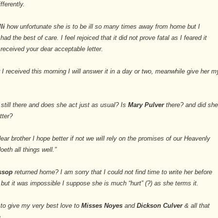
fferently.
lli
how unfortunate she is to be ill so many times away from home but I
d the best of care. I feel rejoiced that it did not prove fatal as I feared it
received your dear acceptable letter.
r I received this morning I will answer it in a day or two, meanwhile give her m
still there and does she act just as usual? Is
Mary Pulver
there? and did sh
tter?
ear brother I hope better if not we will rely on the promises of our Heavenly
eth all things well.”
essop
returned home? I am sorry that I could not find time to write her before
 but it was impossible I suppose she is much “hurt” (?) as she terms it.
 to give my very best love to
Misses Noyes
and
Dickson Culver
& all that
.