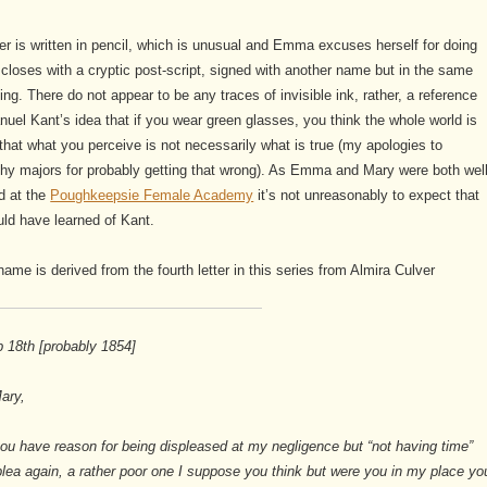
ter is written in pencil, which is unusual and Emma excuses herself for doing
closes with a cryptic post-script, signed with another name but in the same
ing. There do not appear to be any traces of invisible ink, rather, a reference
uel Kant’s idea that if you wear green glasses, you think the whole world is
that what you perceive is not necessarily what is true (my apologies to
hy majors for probably getting that wrong). As Emma and Mary were both well
d at the
Poughkeepsie Female Academy
it’s not unreasonably to expect that
ld have learned of Kant.
 name is derived from the fourth letter in this series from Almira Culver
 18th [probably 1854]
ary,
ou have reason for being displeased at my negligence but “not having time”
ea again, a rather poor one I suppose you think but were you in my place yo