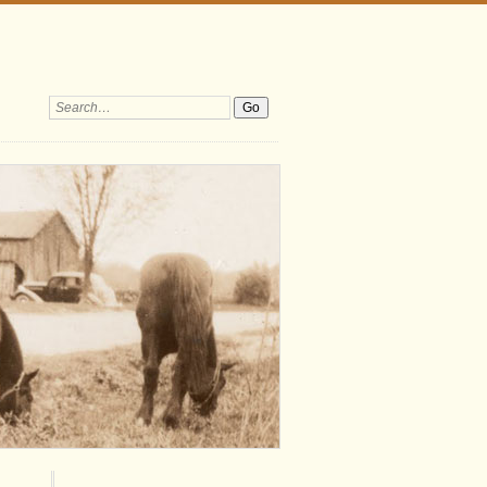
Search: