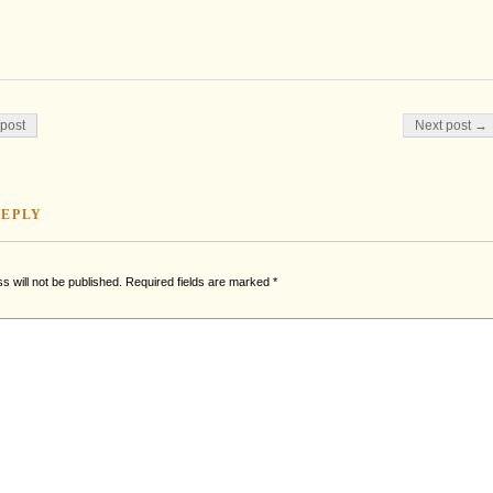
on
post
Next post →
REPLY
s will not be published.
Required fields are marked
*