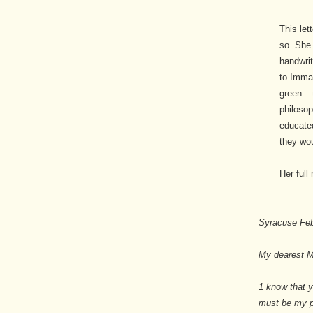
This let
so. She 
handwrit
to Imman
green – 
philosop
educate
they wou
Her full
Syracuse Feb
My dearest M
1 know that y
must be my pl