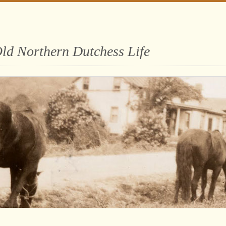
ld Northern Dutchess Life