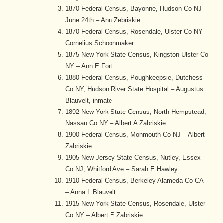
1870 Federal Census, Bayonne, Hudson Co NJ
June 24th – Ann Zebriskie
1870 Federal Census, Rosendale, Ulster Co NY –
Cornelius Schoonmaker
1875 New York State Census, Kingston Ulster Co
NY – Ann E Fort
1880 Federal Census, Poughkeepsie, Dutchess
Co NY, Hudson River State Hospital – Augustus
Blauvelt, inmate
1892 New York State Census, North Hempstead,
Nassau Co NY – Albert A Zabriskie
1900 Federal Census, Monmouth Co NJ – Albert
Zabriskie
1905 New Jersey State Census, Nutley, Essex
Co NJ, Whitford Ave – Sarah E Hawley
1910 Federal Census, Berkeley Alameda Co CA
– Anna L Blauvelt
1915 New York State Census, Rosendale, Ulster
Co NY – Albert E Zabriskie