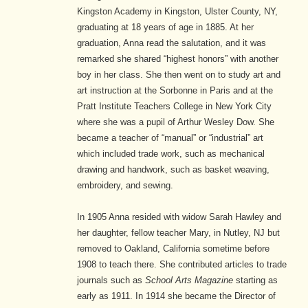
Kingston Academy in Kingston, Ulster County, NY,
graduating at 18 years of age in 1885. At her
graduation, Anna read the salutation, and it was
remarked she shared “highest honors” with another
boy in her class. She then went on to study art and
art instruction at the Sorbonne in Paris and at the
Pratt Institute Teachers College in New York City
where she was a pupil of Arthur Wesley Dow. She
became a teacher of “manual” or “industrial” art
which included trade work, such as mechanical
drawing and handwork, such as basket weaving,
embroidery, and sewing.
In 1905 Anna resided with widow Sarah Hawley and
her daughter, fellow teacher Mary, in Nutley, NJ but
removed to Oakland, California sometime before
1908 to teach there. She contributed articles to trade
journals such as
School Arts Magazine
starting as
early as 1911. In 1914 she became the Director of