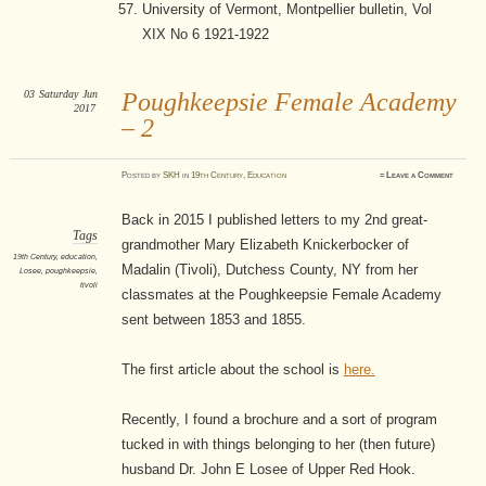
University of Vermont, Montpellier bulletin, Vol
XIX No 6 1921-1922
03
Saturday
Jun
Poughkeepsie Female Academy
2017
– 2
Posted
by
SKH
in
19th Century
,
Education
≈
Leave a Comment
Back in 2015 I published letters to my 2nd great-
Tags
grandmother Mary Elizabeth Knickerbocker of
19th Century
,
education
,
Madalin (Tivoli), Dutchess County, NY from her
Losee
,
poughkeepsie
,
tivoli
classmates at the Poughkeepsie Female Academy
sent between 1853 and 1855.
The first article about the school is
here.
Recently, I found a brochure and a sort of program
tucked in with things belonging to her (then future)
husband Dr. John E Losee of Upper Red Hook.