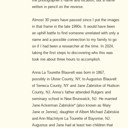
the photographer’s name and location, but a name
written in pencil on the reverse.
Almost 30 years have passed since I put the images
in that frame in the late 1990s. It would have been
an uphill battle to find someone unrelated with only a
name and a possible connection to my family to go
on if I had been a researcher at the time. In 2024,
taking the first steps to discovering who this was
took me about three hours to accomplish.
Anna La Tourette Blauvelt was born in 1867,
possibly in Ulster County, NY, to Augustus Blauvelt
of Seneca County, NY and Jane Zabriskie of Hudson
County, NJ. Anna’s father attended Rutgers and
seminary school in New Brunswick, NJ. He married
Jane Ackerman Zabriskie* (also known as Mary
Jane or Jennie), daughter of Albert Michael Zabriskie
and Ann MacIntyre La Tourette of Bayonne, NJ.
Augustus and Jane had at least two children that