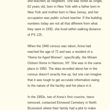
and teachers as neighbors. She was listed as single,
62 years old, born in New York with a father born in
New York and mother born in New Jersey, and her
occupation was public school teacher. If the building
numbers today are not all that different from what
they were in 1930, she lived within walking distance
of PS 125.
When the 1940 census was taken, Anna had
reached the age of 72 and was a resident of a
“Home for Aged Women”, specifically, the Miriam
Osborn Home in Harrison, NY. She was in the same
place in 1950. The data recorded about her in the
census doesn’t exactly line up, but one can imagine
that it was tough to get accurate information owing
to the nature of the facility and her place in it.
In the 1950s, two of Anna’s first cousins, twice
removed, contacted Elmwood Cemetery in North
Brunswick where their family had a plot to make