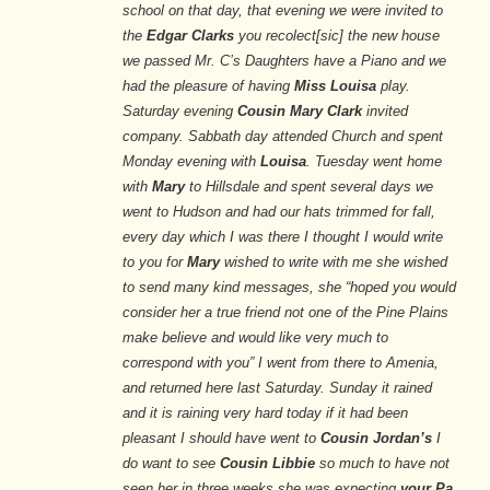
school on that day, that evening we were invited to
the
Edgar Clarks
you recolect[sic] the new house
we passed Mr. C’s Daughters have a Piano and we
had the pleasure of having
Miss Louisa
play.
Saturday evening
Cousin Mary Clark
invited
company. Sabbath day attended Church and spent
Monday evening with
Louisa
. Tuesday went home
with
Mary
to Hillsdale and spent several days we
went to Hudson and had our hats trimmed for fall,
every day which I was there I thought I would write
to you for
Mary
wished to write with me she wished
to send many kind messages, she “hoped you would
consider her a true friend not one of the Pine Plains
make believe and would like very much to
correspond with you” I went from there to Amenia,
and returned here last Saturday. Sunday it rained
and it is raining very hard today if it had been
pleasant I should have went to
Cousin Jordan’s
I
do want to see
Cousin Libbie
so much to have not
seen her in three weeks she was expecting
your Pa