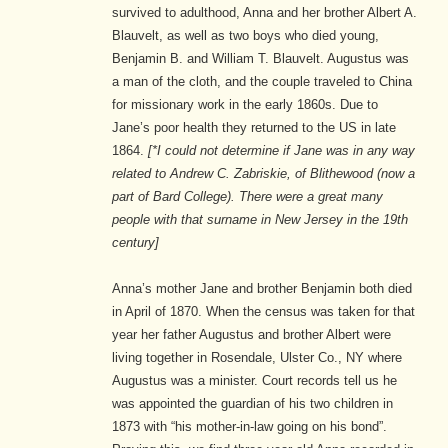
survived to adulthood, Anna and her brother Albert A.
Blauvelt, as well as two boys who died young,
Benjamin B. and William T. Blauvelt. Augustus was
a man of the cloth, and the couple traveled to China
for missionary work in the early 1860s. Due to
Jane’s poor health they returned to the US in late
1864.
[*I could not determine if Jane was in any way
related to Andrew C. Zabriskie, of Blithewood (now a
part of Bard College). There were a great many
people with that surname in New Jersey in the 19th
century]
Anna’s mother Jane and brother Benjamin both died
in April of 1870. When the census was taken for that
year her father Augustus and brother Albert were
living together in Rosendale, Ulster Co., NY where
Augustus was a minister. Court records tell us he
was appointed the guardian of his two children in
1873 with “his mother-in-law going on his bond”.