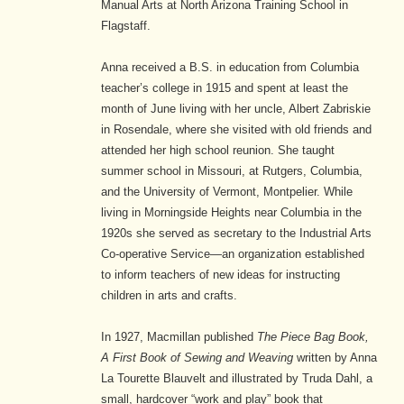
Manual Arts at North Arizona Training School in
Flagstaff.
Anna received a B.S. in education from Columbia
teacher’s college in 1915 and spent at least the
month of June living with her uncle, Albert Zabriskie
in Rosendale, where she visited with old friends and
attended her high school reunion. She taught
summer school in Missouri, at Rutgers, Columbia,
and the University of Vermont, Montpelier. While
living in Morningside Heights near Columbia in the
1920s she served as secretary to the Industrial Arts
Co-operative Service—an organization established
to inform teachers of new ideas for instructing
children in arts and crafts.
In 1927, Macmillan published
The Piece Bag Book,
A First Book of Sewing and Weaving
written by Anna
La Tourette Blauvelt and illustrated by Truda Dahl, a
small, hardcover “work and play” book that