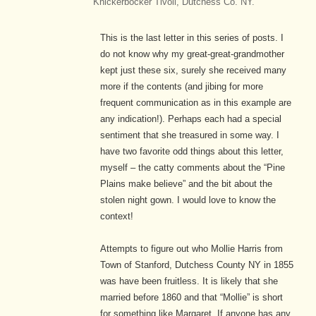
Knickerbocker Tivoli, Dutchess Co. NY.
This is the last letter in this series of posts. I
do not know why my great-great-grandmother
kept just these six, surely she received many
more if the contents (and jibing for more
frequent communication as in this example are
any indication!). Perhaps each had a special
sentiment that she treasured in some way. I
have two favorite odd things about this letter,
myself – the catty comments about the “Pine
Plains make believe” and the bit about the
stolen night gown. I would love to know the
context!
Attempts to figure out who Mollie Harris from
Town of Stanford, Dutchess County NY in 1855
was have been fruitless. It is likely that she
married before 1860 and that “Mollie” is short
for something like Margaret. If anyone has any