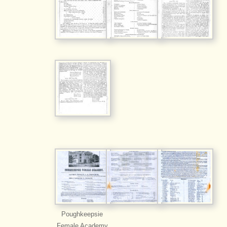
Poughkeepsie
Female Academy