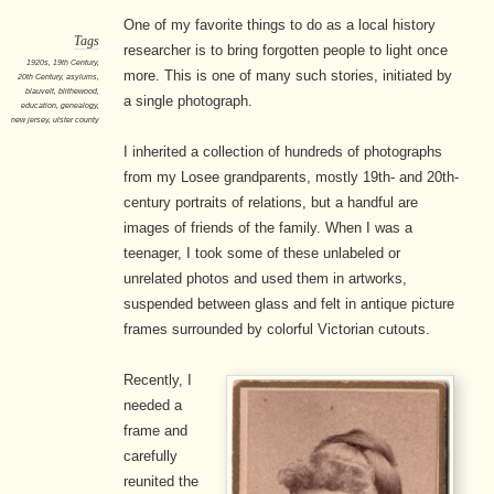
One of my favorite things to do as a local history
Tags
researcher is to bring forgotten people to light once
1920s
,
19th Century
,
more. This is one of many such stories, initiated by
20th Century
,
asylums
,
blauvelt
,
blithewood
,
a single photograph.
education
,
genealogy
,
new jersey
,
ulster county
I inherited a collection of hundreds of photographs
from my Losee grandparents, mostly 19th- and 20th-
century portraits of relations, but a handful are
images of friends of the family. When I was a
teenager, I took some of these unlabeled or
unrelated photos and used them in artworks,
suspended between glass and felt in antique picture
frames surrounded by colorful Victorian cutouts.
Recently, I
needed a
frame and
carefully
reunited the