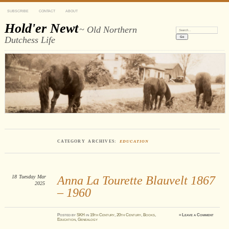
SUBSCRIBE
CONTACT
ABOUT
Hold'er Newt
~ Old Northern
Search:
Dutchess Life
CATEGORY ARCHIVES:
EDUCATION
18
Tuesday
Mar
Anna La Tourette Blauvelt 1867
2025
– 1960
Posted
by
SKH
in
19th Century
,
20th Century
,
Books
,
≈
Leave a Comment
Education
,
Genealogy