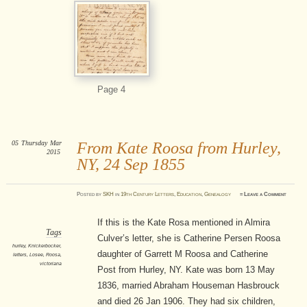
Page 4
05
Thursday
Mar
From Kate Roosa from Hurley,
2015
NY, 24 Sep 1855
Posted
by
SKH
in
19th Century Letters
,
Education
,
Genealogy
≈
Leave a Comment
If this is the Kate Rosa mentioned in Almira
Tags
Culver’s letter, she is Catherine Persen Roosa
hurley
,
Knickerbocker
,
daughter of Garrett M Roosa and Catherine
letters
,
Losee
,
Roosa
,
victoriana
Post from Hurley, NY. Kate was born 13 May
1836, married Abraham Houseman Hasbrouck
and died 26 Jan 1906. They had six children,