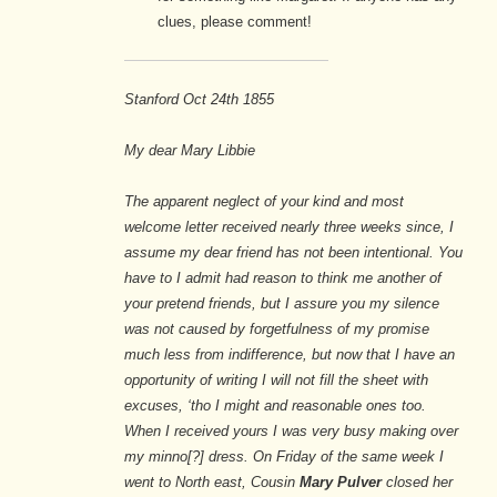
clues, please comment!
Stanford Oct 24th 1855
My dear Mary Libbie
The apparent neglect of your kind and most
welcome letter received nearly three weeks since, I
assume my dear friend has not been intentional. You
have to I admit had reason to think me another of
your pretend friends, but I assure you my silence
was not caused by forgetfulness of my promise
much less from indifference, but now that I have an
opportunity of writing I will not fill the sheet with
excuses, ‘tho I might and reasonable ones too.
When I received yours I was very busy making over
my minno[?] dress. On Friday of the same week I
went to North east, Cousin
Mary Pulver
closed her