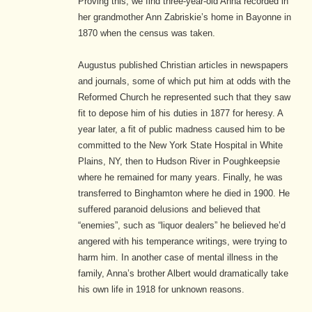
Proving this, we find three-year-old Anna recorded in
her grandmother Ann Zabriskie’s home in Bayonne in
1870 when the census was taken.
Augustus published Christian articles in newspapers
and journals, some of which put him at odds with the
Reformed Church he represented such that they saw
fit to depose him of his duties in 1877 for heresy. A
year later, a fit of public madness caused him to be
committed to the New York State Hospital in White
Plains, NY, then to Hudson River in Poughkeepsie
where he remained for many years. Finally, he was
transferred to Binghamton where he died in 1900. He
suffered paranoid delusions and believed that
“enemies”, such as “liquor dealers” he believed he’d
angered with his temperance writings, were trying to
harm him. In another case of mental illness in the
family, Anna’s brother Albert would dramatically take
his own life in 1918 for unknown reasons.