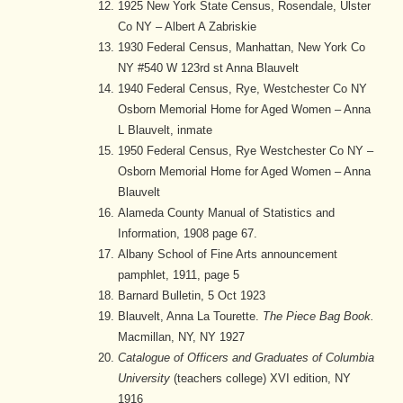
1925 New York State Census, Rosendale, Ulster
Co NY – Albert A Zabriskie
1930 Federal Census, Manhattan, New York Co
NY #540 W 123rd st Anna Blauvelt
1940 Federal Census, Rye, Westchester Co NY
Osborn Memorial Home for Aged Women – Anna
L Blauvelt, inmate
1950 Federal Census, Rye Westchester Co NY –
Osborn Memorial Home for Aged Women – Anna
Blauvelt
Alameda County Manual of Statistics and
Information, 1908 page 67.
Albany School of Fine Arts announcement
pamphlet, 1911, page 5
Barnard Bulletin, 5 Oct 1923
Blauvelt, Anna La Tourette.
The Piece Bag Book.
Macmillan, NY, NY 1927
Catalogue of Officers and Graduates of Columbia
University
(teachers college) XVI edition, NY
1916