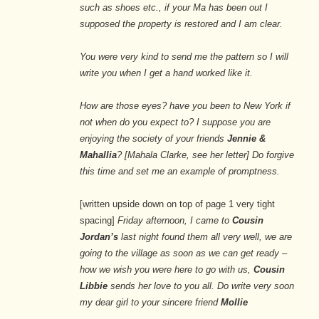
such as shoes etc., if your Ma has been out I
supposed the property is restored and I am clear.
You were very kind to send me the pattern so I will
write you when I get a hand worked like it.
How are those eyes? have you been to New York if
not when do you expect to? I suppose you are
enjoying the society of your friends
Jennie &
Mahallia
? [Mahala Clarke, see her letter] Do forgive
this time and set me an example of promptness.
[written upside down on top of page 1 very tight
spacing]
Friday afternoon, I came to
Cousin
Jordan’s
last night found them all very well, we are
going to the village as soon as we can get ready –
how we wish you were here to go with us,
Cousin
Libbie
sends her love to you all. Do write very soon
my dear girl to your sincere friend
Mollie