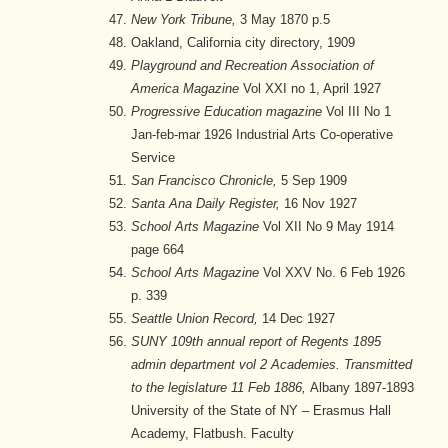
New York Tribune,
3 May 1870 p.5
Oakland, California city directory, 1909
Playground and Recreation Association of
America Magazine
Vol XXI no 1, April 1927
Progressive Education magazine
Vol III No 1
Jan-feb-mar 1926 Industrial Arts Co-operative
Service
San Francisco Chronicle,
5 Sep 1909
Santa Ana Daily Register,
16 Nov 1927
School Arts Magazine
Vol XII No 9 May 1914
page 664
School Arts Magazine
Vol XXV No. 6 Feb 1926
p. 339
Seattle Union Record,
14 Dec 1927
SUNY 109th annual report of Regents 1895
admin department vol 2 Academies. Transmitted
to the legislature 11 Feb 1886,
Albany 1897-1893
University of the State of NY – Erasmus Hall
Academy, Flatbush. Faculty