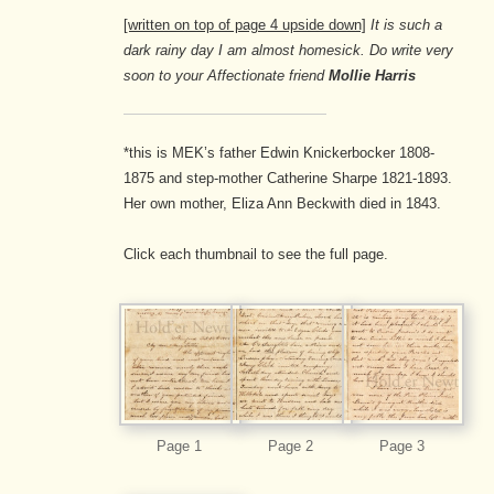
[written on top of page 4 upside down]
It is such a
dark rainy day I am almost homesick. Do write very
soon to your Affectionate friend
Mollie Harris
*this is MEK’s father Edwin Knickerbocker 1808-
1875 and step-mother Catherine Sharpe 1821-1893.
Her own mother, Eliza Ann Beckwith died in 1843.
Click each thumbnail to see the full page.
Page 1
Page 2
Page 3