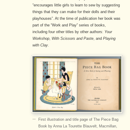
“encourages little girls to learn to sew by suggesting
things that they can make for their dolls and their
playhouses”. At the time of publication her book was
part of the “Work and Play” series of books,
including four other titles by other authors:
Your
Workshop
,
With Scissors and Paste
, and
Playing
with Clay
.
First illustration and title page of The Piece Bag
Book by Anna La Tourette Blauvelt, Macmillan,