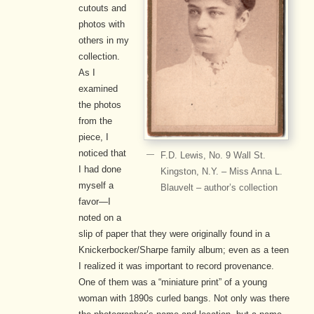
cutouts and
photos with
others in my
collection.
As I
examined
the photos
from the
piece, I
noticed that
F.D. Lewis, No. 9 Wall St.
I had done
Kingston, N.Y. – Miss Anna L.
myself a
Blauvelt – author’s collection
favor—I
noted on a
slip of paper that they were originally found in a
Knickerbocker/Sharpe family album; even as a teen
I realized it was important to record provenance.
One of them was a “miniature print” of a young
woman with 1890s curled bangs. Not only was there