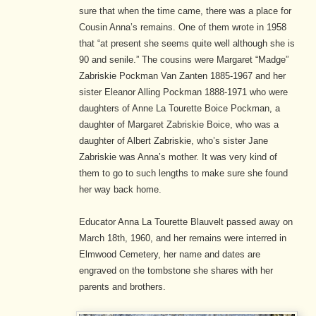
sure that when the time came, there was a place for
Cousin Anna’s remains. One of them wrote in 1958
that “at present she seems quite well although she is
90 and senile.” The cousins were Margaret “Madge”
Zabriskie Pockman Van Zanten 1885-1967 and her
sister Eleanor Alling Pockman 1888-1971 who were
daughters of Anne La Tourette Boice Pockman, a
daughter of Margaret Zabriskie Boice, who was a
daughter of Albert Zabriskie, who’s sister Jane
Zabriskie was Anna’s mother. It was very kind of
them to go to such lengths to make sure she found
her way back home.
Educator Anna La Tourette Blauvelt passed away on
March 18th, 1960, and her remains were interred in
Elmwood Cemetery, her name and dates are
engraved on the tombstone she shares with her
parents and brothers.