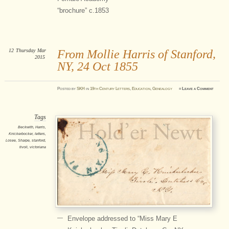
“brochure” c.1853
12
Thursday
Mar
From Mollie Harris of Stanford,
2015
NY, 24 Oct 1855
Posted
by
SKH
in
19th Century Letters
,
Education
,
Genealogy
≈
Leave a Comment
Tags
Beckwith
,
Harris
,
Knickerbocker
,
letters
,
Losee
,
Sharpe
,
stanford
,
tivoli
,
victoriana
Envelope addressed to “Miss Mary E