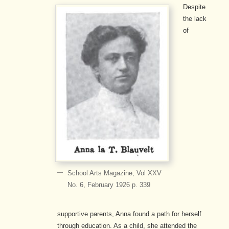
Despite
the lack
of
School Arts Magazine, Vol XXV
No. 6, February 1926 p. 339
supportive parents, Anna found a path for herself
through education. As a child, she attended the