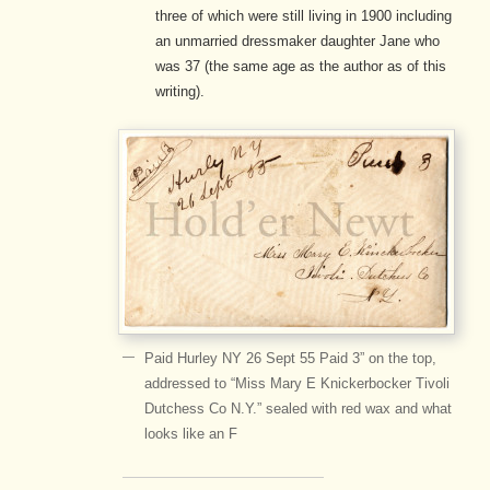
three of which were still living in 1900 including
an unmarried dressmaker daughter Jane who
was 37 (the same age as the author as of this
writing).
Paid Hurley NY 26 Sept 55 Paid 3” on the top,
addressed to “Miss Mary E Knickerbocker Tivoli
Dutchess Co N.Y.” sealed with red wax and what
looks like an F