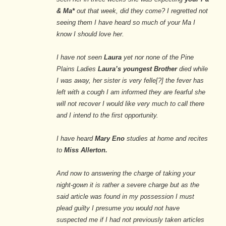
& Ma*
out that week, did they come? I regretted not
seeing them I have heard so much of your Ma I
know I should love her.
I have not seen
Laura
yet nor none of the Pine
Plains Ladies
Laura’s youngest Brother
died while
I was away, her sister is very felle[?] the fever has
left with a cough I am informed they are fearful she
will not recover I would like very much to call there
and I intend to the first opportunity.
I have heard
Mary Eno
studies at home and recites
to
Miss Allerton.
And now to answering the charge of taking your
night-gown it is rather a severe charge but as the
said article was found in my possession I must
plead guilty I presume you would not have
suspected me if I had not previously taken articles