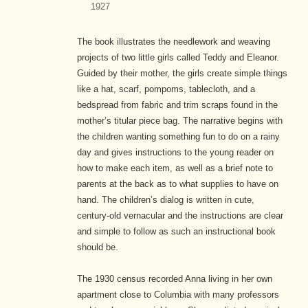
1927
The book illustrates the needlework and weaving
projects of two little girls called Teddy and Eleanor.
Guided by their mother, the girls create simple things
like a hat, scarf, pompoms, tablecloth, and a
bedspread from fabric and trim scraps found in the
mother’s titular piece bag. The narrative begins with
the children wanting something fun to do on a rainy
day and gives instructions to the young reader on
how to make each item, as well as a brief note to
parents at the back as to what supplies to have on
hand. The children’s dialog is written in cute,
century-old vernacular and the instructions are clear
and simple to follow as such an instructional book
should be.
The 1930 census recorded Anna living in her own
apartment close to Columbia with many professors