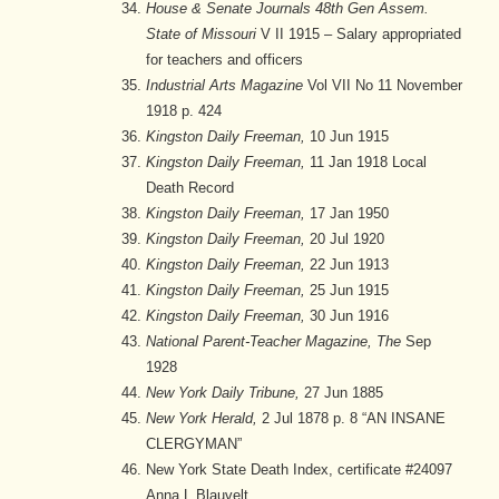
House & Senate Journals 48th Gen Assem.
State of Missouri
V II 1915 – Salary appropriated
for teachers and officers
Industrial Arts Magazine
Vol VII No 11 November
1918 p. 424
Kingston Daily Freeman,
10 Jun 1915
Kingston Daily Freeman,
11 Jan 1918 Local
Death Record
Kingston Daily Freeman,
17 Jan 1950
Kingston Daily Freeman,
20 Jul 1920
Kingston Daily Freeman,
22 Jun 1913
Kingston Daily Freeman,
25 Jun 1915
Kingston Daily Freeman,
30 Jun 1916
National Parent-Teacher Magazine, The
Sep
1928
New York Daily Tribune,
27 Jun 1885
New York Herald,
2 Jul 1878 p. 8 “AN INSANE
CLERGYMAN”
New York State Death Index, certificate #24097
Anna L Blauvelt