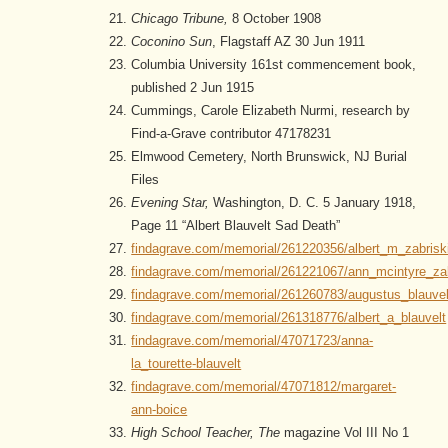
Chicago Tribune,
8 October 1908
Coconino Sun
, Flagstaff AZ 30 Jun 1911
Columbia University 161st commencement book,
published 2 Jun 1915
Cummings, Carole Elizabeth Nurmi, research by
Find-a-Grave contributor 47178231
Elmwood Cemetery, North Brunswick, NJ Burial
Files
Evening Star,
Washington, D. C. 5 January 1918,
Page 11 “Albert Blauvelt Sad Death”
findagrave.com/memorial/261220356/albert_m_zabrisk
findagrave.com/memorial/261221067/ann_mcintyre_zab
findagrave.com/memorial/261260783/augustus_blauvel
findagrave.com/memorial/261318776/albert_a_blauvelt
findagrave.com/memorial/47071723/anna-
la_tourette-blauvelt
findagrave.com/memorial/47071812/margaret-
ann-boice
High School Teacher, The
magazine Vol III No 1