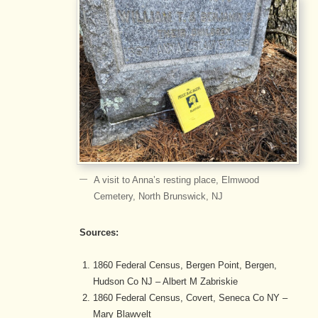
A visit to Anna’s resting place, Elmwood
Cemetery, North Brunswick, NJ
Sources:
1860 Federal Census, Bergen Point, Bergen,
Hudson Co NJ – Albert M Zabriskie
1860 Federal Census, Covert, Seneca Co NY –
Mary Blawvelt