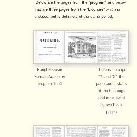
Below are the pages from the “program”, and below
that are three pages from the “brochure” which is
undated, but is definitely of the same period.
Poughkeepsie
There is no page
Female Academy
“2” and “3”, the
program 1853
page count starts
at the title page
and is followed
by two blank
pages