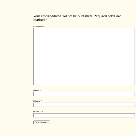
Your email address will not be published.
Required fields are
marked
*
COMMENT
*
NAME
*
EMAIL
*
WEBSITE