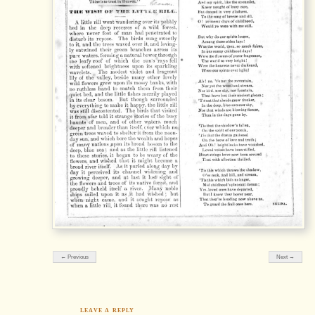
← Previous
Next →
LEAVE A REPLY