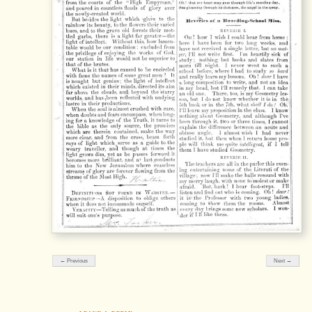
← Previous
Next →