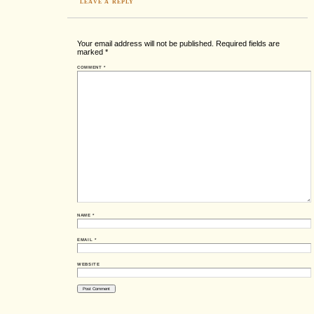
LEAVE A REPLY
Your email address will not be published.
Required fields are
marked
*
COMMENT
*
NAME
*
EMAIL
*
WEBSITE