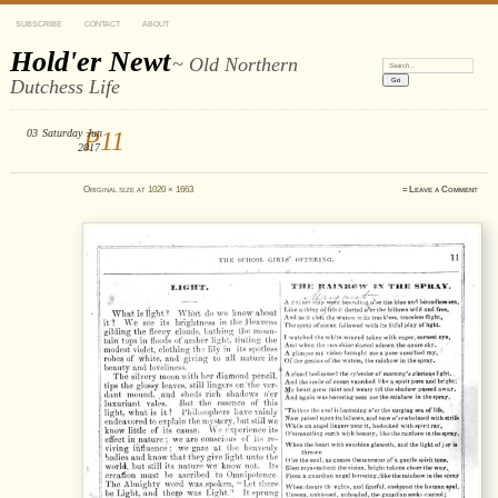
SUBSCRIBE
CONTACT
ABOUT
Hold'er Newt
~ Old Northern
Search:
Dutchess Life
03
Saturday
P11
Jun
2017
Original size at
1020 × 1663
≈
Leave a Comment