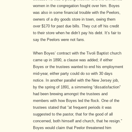
women in the congregation fought over him.
Boyes
was also in some financial trouble with the Peelors,
owners of a dry goods store in town, owing them
over $170 for past due bills. They cut off his credit
to their store when he didn’t pay his debt. It’s fair to
say the Peelors were not fans.
When Boyes’ contract with the Tivoli Baptist church
came up in 1890, a clause was added; if either
Boyes or the trustees wanted to end his employment
mid-year, either party could do so with 30 days
notice.
In another parallel with the New Jersey job,
by the spring of 1891, a simmering “dissatisfaction”
had been brewing amongst the trustees and
members with how Boyes led the flock. One of the
trustees stated that “at frequent periods it was
suggested to the pastor, that for the good of all
concerned, both himself and church, that he resign.”
Boyes would claim that Peelor threatened him