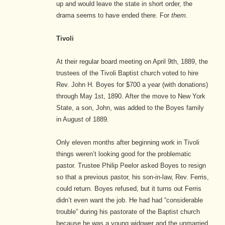
up and would leave the state in short order, the
drama seems to have ended there. For
them.
Tivoli
At their regular board meeting on April 9th, 1889, the
trustees of the Tivoli Baptist church voted to hire
Rev. John H. Boyes for $700 a year (with donations)
through May 1st, 1890.
After the move to New York
State, a son, John, was added to the Boyes family
in August of 1889.
Only eleven months after beginning work in Tivoli
things weren’t looking good for the problematic
pastor. Trustee Philip Peelor asked Boyes to resign
so that a previous pastor, his son-in-law, Rev. Ferris,
could return. Boyes refused, but it turns out Ferris
didn’t even want the job. He had had “considerable
trouble” during his pastorate of the Baptist church
because he was a young widower and the unmarried