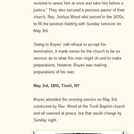
resisted to arrest him at once and take him before a
justice.”
They also secured a previous pastor of their
church, Rev. Joshua Wood who served in the 1870s,
to fill the position starting with Sunday services on
May 3rd.
Owing to Boyes’ odd refusal to accept his
termination, it made sense for the church to be so
nervous as to what this man might do and to make
preparations, however, Boyes was making
preparations of his own.
May 3rd, 1891, Tivoli, NY
Boyes attended the morning service on May 3rd,
conducted by Rev. Wood at the Tivoli Baptist church
and all seemed at peace, but that would change by
Sunday night.