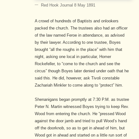
Red Hook Journal 8 May 1891
A crowd of hundreds of Baptists and onlookers
packed the church. The trustees also had an officer
of the law named Feroe in attendance, as advised
by their lawyer. According to one trustee, Boyes
brought “all the roughs in the place” with him that
night, asking one local in particular, Homer
Rockefeller, to “come to the church and see the
circus” though Boyes later denied under oath that he
said this. He did, however, ask Tivoli constable
Zachariah Minkler to come along to “protect” him.
Shenanigans began promptly at 7:30 P.M. as trustee
Peter N. Martin witnessed Boyes trying to keep Rev.
Wood from entering the church. He “pressed Wood
against the door jamb and tried to pull Wood’s hand
off the doorknob, so as to get in ahead of him, but
Wood got in ahead and started on a little run sort of