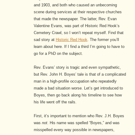
and 1903, and both who caused an unbecoming
scene during services at their respective churches
that made the newspaper. The latter, Rev. Evan
Valentine Evans, was part of Historic Red Hook’s
Cemetery Crawl, so I won’t repeat myself. Find that
sad story at
Historic Red Hook
. The former you’ll
learn about here. If I find a third I’m going to have to
go for a PhD on the subject.
Rev. Evans’ story is tragic and even sympathetic,
but Rev. John H. Boyes’ tale is that of a complicated
man in a high-profile occupation who repeatedly
made a bad situation worse. Let’s get introduced to
Boyes, then go back along his timeline to see how
his life went off the rails.
First, it’s important to mention who Rev. J.H. Boyes
was
not
. His name was spelled “Boyes,” and was
misspelled every way possible in newspapers,