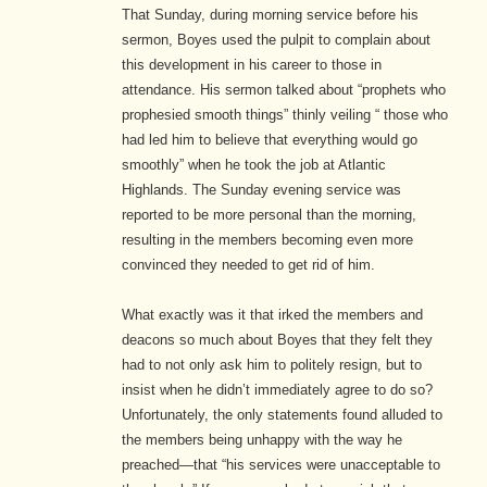
That Sunday, during morning service before his
sermon, Boyes used the pulpit to complain about
this development in his career to those in
attendance. His sermon talked about “prophets who
prophesied smooth things” thinly veiling “ those who
had led him to believe that everything would go
smoothly” when he took the job at Atlantic
Highlands. The Sunday evening service was
reported to be more personal than the morning,
resulting in the members becoming even more
convinced they needed to get rid of him.
What exactly was it that irked the members and
deacons so much about Boyes that they felt they
had to not only ask him to politely resign, but to
insist when he didn’t immediately agree to do so?
Unfortunately, the only statements found alluded to
the members being unhappy with the way he
preached—that “his services were unacceptable to