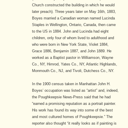
Church constructed the building in which he would
later preach). Three years later on May 16th, 1883,
Boyes married a Canadian woman named Lucinda
Staples
in Wellington, Ontario, Canada,
then came
to the US in 1884.
John and Lucinda had eight
children, only four of whom lived to adulthood and
who were born in New York State, Violet 1884,
Grace 1886, Benjamin 1887, and John 1889.
He
worked as a Baptist pastor in Williamson, Wayne
Co., NY, Himrod, Yates Co., NY, Atlantic Highlands,
Monmouth Co., NJ, and Tivoli, Dutchess Co., NY.
In the 1900 census taken in Manhattan John H.
Boyes’ occupation was listed as “artist” and, indeed,
the Poughkeepsie News-Press said that he had
“earned a promising reputation as a portrait painter.
His work has found its way into some of the best
and most cultured homes of Poughkeepsie.”
The
reporter also thought “it really looks as if painting is