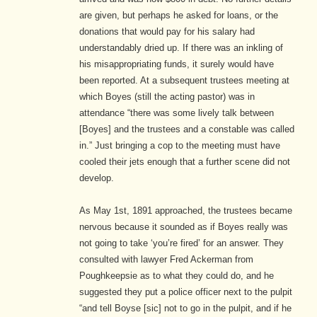
are given, but perhaps he asked for loans, or the
donations that would pay for his salary had
understandably dried up. If there was an inkling of
his misappropriating funds, it surely would have
been reported. At a subsequent trustees meeting at
which Boyes (still the acting pastor) was in
attendance “there was some lively talk between
[Boyes] and the trustees and a constable was called
in.”
Just bringing a cop to the meeting must have
cooled their jets enough that a further scene did not
develop.
As May 1st, 1891 approached, the trustees became
nervous because it sounded as if Boyes really was
not going to take ‘you’re fired’ for an answer. They
consulted with lawyer Fred Ackerman from
Poughkeepsie as to what they could do, and he
suggested they put a police officer next to the pulpit
“and tell Boyse [sic] not to go in the pulpit, and if he