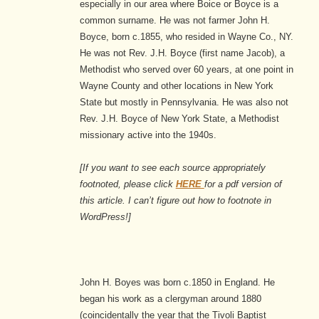
especially in our area where Boice or Boyce is a
common surname. He was not farmer John H.
Boyce, born c.1855, who resided in Wayne Co., NY.
He was not Rev. J.H. Boyce (first name Jacob), a
Methodist who served over 60 years, at one point in
Wayne County and other locations in New York
State but mostly in Pennsylvania. He was also not
Rev. J.H. Boyce of New York State, a Methodist
missionary active into the 1940s.
[If you want to see each source
appropriately
footnoted, please click
HERE
for a pdf version of
this article. I can’t figure out how to footnote in
WordPress!]
John H. Boyes was born c.1850 in England. He
began his work as a clergyman around 1880
(coincidentally the year that the Tivoli Baptist