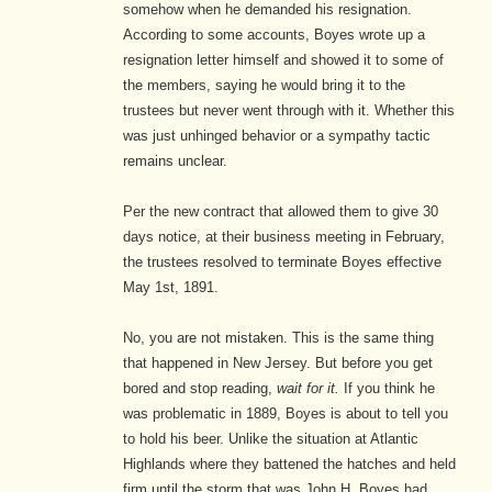
somehow when he demanded his resignation.
According to some accounts, Boyes wrote up a
resignation letter himself and showed it to some of
the members, saying he would bring it to the
trustees but never went through with it. Whether this
was just unhinged behavior or a sympathy tactic
remains unclear.
Per the new contract that allowed them to give 30
days notice, at their business meeting in February,
the trustees resolved to terminate Boyes effective
May 1st, 1891.
No, you are not mistaken. This is the same thing
that happened in New Jersey. But before you get
bored and stop reading,
wait for it.
If you think he
was problematic in 1889, Boyes is about to tell you
to hold his beer. Unlike the situation at Atlantic
Highlands where they battened the hatches and held
firm until the storm that was John H. Boyes had