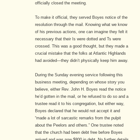
officially closed the meeting.
To make it official, they served Boyes notice of the
resolution through the mail. Knowing what we know
of his previous actions, one can imagine they felt it
necessary that their Is were dotted and Ts were
crossed. This was a good thought, but they made a
crucial mistake that the folks at Atlantic Highlands
had avoided—they didn’t physically keep him away.
During the Sunday evening service following this
business meeting, depending on whose story you
believe, either Rev. John H. Boyes read the notice
he’d gotten in the mail, or he refused to do so and a
trustee read it to his congregation, but either way,
Boyes declared that he would not accept it and
“made a lot of sarcastic remarks from the pulpit
about the Peelors and others.”
One trustee noted
that the church had been debt free before Boyes
arrived and was now $800 in debt.
No further details