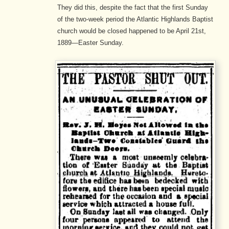
They did this, despite the fact that the first Sunday
of the two-week period the Atlantic Highlands Baptist
church would be closed happened to be April 21st,
1889—Easter Sunday.