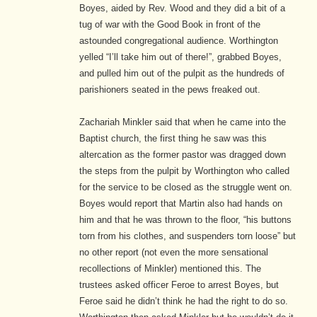
Boyes, aided by Rev. Wood and they did a bit of a
tug of war with the Good Book in front of the
astounded congregational audience. Worthington
yelled “I’ll take him out of there!”, grabbed Boyes,
and pulled him out of the pulpit as the hundreds of
parishioners seated in the pews freaked out.
Zachariah Minkler said that when he came into the
Baptist church, the first thing he saw was this
altercation as the former pastor was dragged down
the steps from the pulpit by Worthington who called
for the service to be closed as the struggle went on.
Boyes would report that Martin also had hands on
him and that he was thrown to the floor, “his buttons
torn from his clothes, and suspenders torn loose” but
no other report (not even the more sensational
recollections of Minkler) mentioned this. The
trustees asked officer Feroe to arrest Boyes, but
Feroe said he didn’t think he had the right to do so.