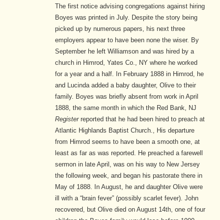
The first notice advising congregations against hiring
Boyes was printed in July. Despite the story being
picked up by numerous papers, his next three
employers appear to have been none the wiser. By
September he left Williamson and was hired by a
church in Himrod, Yates Co., NY where he worked
for a year and a half. In February 1888 in Himrod, he
and Lucinda added a baby daughter, Olive to their
family. Boyes was briefly absent from work in April
1888, the same month in which the Red Bank, NJ
Register
reported that he had been hired to preach at
Atlantic Highlands Baptist Church.
,
His departure
from Himrod seems to have been a smooth one, at
least as far as was reported. He preached a farewell
sermon in late April, was on his way to New Jersey
the following week, and began his pastorate there in
May of 1888.
In August, he and daughter Olive were
ill with a “brain fever” (possibly scarlet fever). John
recovered, but Olive died on August 14th, one of four