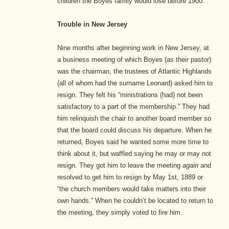
children the Boyes family would lose before 1900.
Trouble in New Jersey
Nine months after beginning work in New Jersey, at
a business meeting of which Boyes (as their pastor)
was the chairman, the trustees of Atlantic Highlands
(all of whom had the surname Leonard) asked him to
resign. They felt his “ministrations (had) not been
satisfactory to a part of the membership.”
They had
him relinquish the chair to another board member so
that the board could discuss his departure. When he
returned, Boyes said he wanted some more time to
think about it, but waffled saying he may or may not
resign. They got him to leave the meeting
again
and
resolved to get him to resign by May 1st, 1889 or
“the church members would take matters into their
own hands.”
When he couldn’t be located to return to
the meeting, they simply voted to fire him.