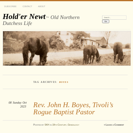
SUBSCRIBE
CONTACT
ABOUT
Hold'er Newt
~ Old Northern
Search:
Dutchess Life
TAG ARCHIVES:
BOYES
08
Sunday
Oct
Rev. John H. Boyes, Tivoli’s
2023
Rogue Baptist Pastor
Posted
by
SKH
in
19th Century
,
Genealogy
≈
Leave a Comment