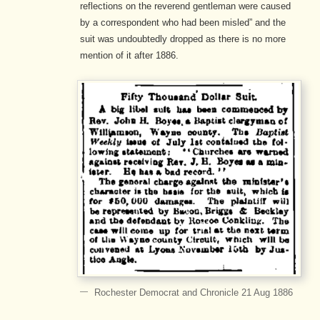
reflections on the reverend gentleman were caused
by a correspondent who had been misled” and the
suit was undoubtedly dropped as there is no more
mention of it after 1886.
Rochester Democrat and Chronicle 21 Aug 1886