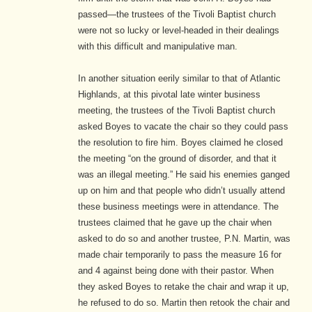
passed—the trustees of the Tivoli Baptist church
were not so lucky or level-headed in their dealings
with this difficult and manipulative man.
In another situation eerily similar to that of Atlantic
Highlands, at this pivotal late winter business
meeting, the trustees of the Tivoli Baptist church
asked Boyes to vacate the chair so they could pass
the resolution to fire him. Boyes claimed he closed
the meeting “on the ground of disorder, and that it
was an illegal meeting.”
He said his enemies ganged
up on him and that people who didn’t usually attend
these business meetings were in attendance. The
trustees claimed that he gave up the chair when
asked to do so and another trustee, P.N. Martin, was
made chair temporarily to pass the measure 16 for
and 4 against being done with their pastor.
When
they asked Boyes to retake the chair and wrap it up,
he refused to do so. Martin then retook the chair and