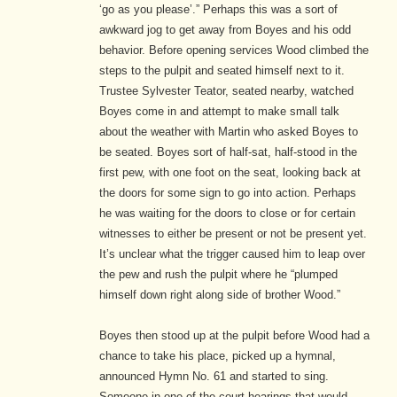
‘go as you please’.” Perhaps this was a sort of
awkward jog to get away from Boyes and his odd
behavior. Before opening services Wood climbed the
steps to the pulpit and seated himself next to it.
Trustee Sylvester Teator, seated nearby, watched
Boyes come in and attempt to make small talk
about the weather with Martin who asked Boyes to
be seated. Boyes sort of half-sat, half-stood in the
first pew, with one foot on the seat, looking back at
the doors for some sign to go into action. Perhaps
he was waiting for the doors to close or for certain
witnesses to either be present or not be present yet.
It’s unclear what the trigger caused him to leap over
the pew and rush the pulpit where he “plumped
himself down right along side of brother Wood.”
Boyes then stood up at the pulpit before Wood had a
chance to take his place, picked up a hymnal,
announced Hymn No. 61 and started to sing.
Someone in one of the court hearings that would