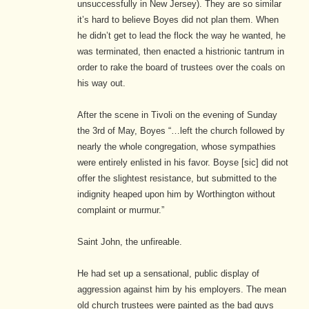
unsuccessfully in New Jersey). They are so similar
it’s hard to believe Boyes did not plan them. When
he didn’t get to lead the flock the way he wanted, he
was terminated, then enacted a histrionic tantrum in
order to rake the board of trustees over the coals on
his way out.
After the scene in Tivoli on the evening of Sunday
the 3rd of May, Boyes “…left the church followed by
nearly the whole congregation, whose sympathies
were entirely enlisted in his favor. Boyse [sic] did not
offer the slightest resistance, but submitted to the
indignity heaped upon him by Worthington without
complaint or murmur.”
Saint John, the unfireable.
He had set up a sensational, public display of
aggression against him by his employers. The mean
old church trustees were painted as the bad guys