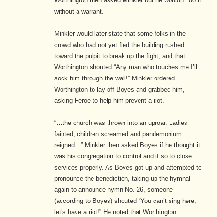
Worthington then asked Minkler but he wouldn’t do it
without a warrant.
Minkler would later state that some folks in the
crowd who had not yet fled the building rushed
toward the pulpit to break up the fight, and that
Worthington shouted “Any man who touches me I’ll
sock him through the wall!” Minkler ordered
Worthington to lay off Boyes and grabbed him,
asking Feroe to help him prevent a riot.
“…the church was thrown into an uproar. Ladies
fainted, children screamed and pandemonium
reigned…” Minkler then asked Boyes if he thought it
was his congregation to control and if so to close
services properly. As Boyes got up and attempted to
pronounce the benediction, taking up the hymnal
again to announce hymn No. 26, someone
(according to Boyes) shouted “You can’t sing here;
let’s have a riot!” He noted that Worthington