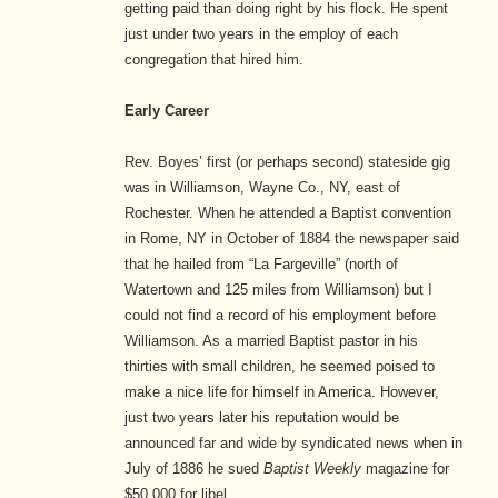
getting paid than doing right by his flock. He spent
just under two years in the employ of each
congregation that hired him.
Early Career
Rev. Boyes’ first (or perhaps second) stateside gig
was in Williamson, Wayne Co., NY, east of
Rochester. When he attended a Baptist convention
in Rome, NY in October of 1884 the newspaper said
that he hailed from “La Fargeville” (north of
Watertown and 125 miles from Williamson) but I
could not find a record of his employment before
Williamson. As a married Baptist pastor in his
thirties with small children, he seemed poised to
make a nice life for himself in America. However,
just two years later his reputation would be
announced far and wide by syndicated news when in
July of 1886 he sued
Baptist Weekly
magazine for
$50,000 for libel.