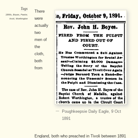
Tags
There
1890s
,
Boyes
,
Peelor
,
were
tivoli
,
Worthington
actually
two
men of
the
cloth,
both
from
Poughkeepsie Daily Eagle, 9 Oct
1891
England, both who preached in Tivoli between 1891