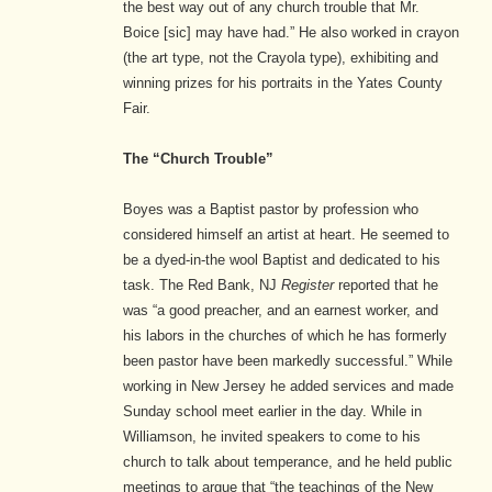
the best way out of any church trouble that Mr.
Boice [sic] may have had.” He also worked in crayon
(the art type, not the Crayola type), exhibiting and
winning prizes for his portraits in the Yates County
Fair.
The “Church Trouble”
Boyes was a Baptist pastor by profession who
considered himself an artist at heart. He seemed to
be a dyed-in-the wool Baptist and dedicated to his
task. The Red Bank, NJ
Register
reported that he
was “a good preacher, and an earnest worker, and
his labors in the churches of which he has formerly
been pastor have been markedly successful.” While
working in New Jersey he added services and made
Sunday school meet earlier in the day.
While in
Williamson, he invited speakers to come to his
church to talk about temperance, and he held public
meetings to argue that “the teachings of the New