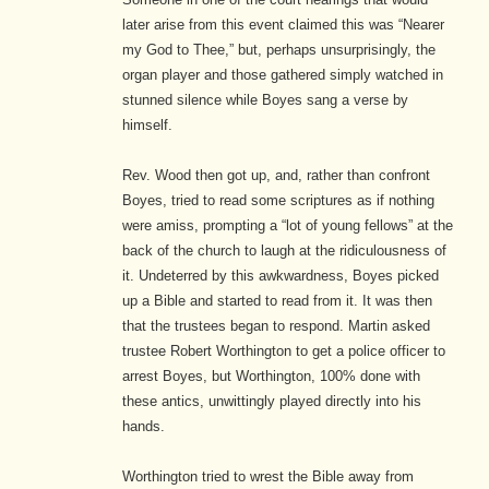
later arise from this event claimed this was “Nearer
my God to Thee,” but, perhaps unsurprisingly, the
organ player and those gathered simply watched in
stunned silence while Boyes sang a verse by
himself.
Rev. Wood then got up, and, rather than confront
Boyes, tried to read some scriptures as if nothing
were amiss, prompting a “lot of young fellows” at the
back of the church to laugh at the ridiculousness of
it. Undeterred by this awkwardness, Boyes picked
up a Bible and started to read from it. It was then
that the trustees began to respond. Martin asked
trustee Robert Worthington to get a police officer to
arrest Boyes, but Worthington, 100% done with
these antics, unwittingly played directly into his
hands.
Worthington tried to wrest the Bible away from