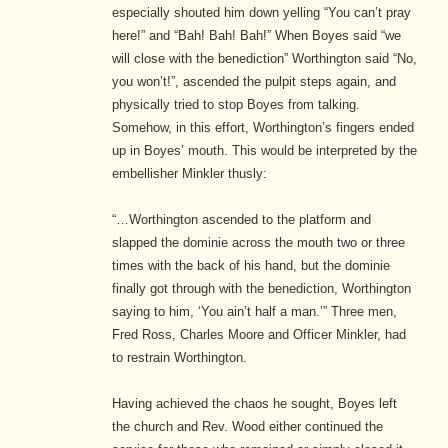
especially shouted him down yelling “You can’t pray
here!” and “Bah! Bah! Bah!” When Boyes said “we
will close with the benediction” Worthington said “No,
you won’t!”, ascended the pulpit steps again, and
physically tried to stop Boyes from talking.
Somehow, in this effort, Worthington’s fingers ended
up in Boyes’ mouth. This would be interpreted by the
embellisher Minkler thusly:
“…Worthington ascended to the platform and
slapped the dominie across the mouth two or three
times with the back of his hand, but the dominie
finally got through with the benediction, Worthington
saying to him, ‘You ain’t half a man.’” Three men,
Fred Ross, Charles Moore and Officer Minkler, had
to restrain Worthington.
Having achieved the chaos he sought, Boyes left
the church and Rev. Wood either continued the