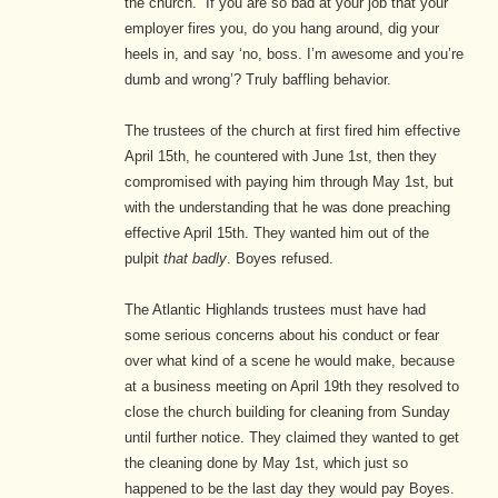
the church.” If you are so bad at your job that your
employer fires you, do you hang around, dig your
heels in, and say ‘no, boss. I’m awesome and you’re
dumb and wrong’? Truly baffling behavior.
The trustees of the church at first fired him effective
April 15th, he countered with June 1st, then they
compromised with paying him through May 1st, but
with the understanding that he was done preaching
effective April 15th.
They wanted him out of the
pulpit
that badly
. Boyes refused.
The Atlantic Highlands trustees must have had
some serious concerns about his conduct or fear
over what kind of a scene he would make, because
at a business meeting on April 19th they resolved to
close the church building for cleaning from Sunday
until further notice. They claimed they wanted to get
the cleaning done by May 1st, which just so
happened to be the last day they would pay Boyes.