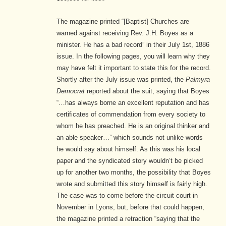
The magazine printed “[Baptist] Churches are
warned against receiving Rev. J.H. Boyes as a
minister. He has a bad record” in their July 1st, 1886
issue.
In the following pages, you will learn why they
may have felt it important to state this for the record.
Shortly after the July issue was printed, the
Palmyra
Democrat
reported about the suit, saying that Boyes
“…has always borne an excellent reputation and has
certificates of commendation from every society to
whom he has preached. He is an original thinker and
an able speaker…”
which sounds not unlike words
he would say about himself. As this was his local
paper and the syndicated story wouldn’t be picked
up for another two months, the possibility that Boyes
wrote and submitted this story himself is fairly high.
The case was to come before the circuit court in
November in Lyons, but, before that could happen,
the magazine printed a retraction “saying that the