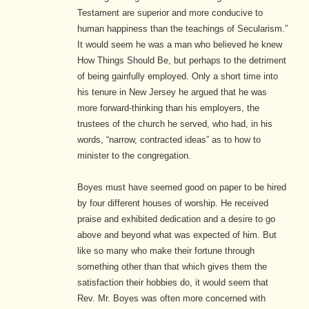
Testament are superior and more conducive to
human happiness than the teachings of Secularism.”
It would seem he was a man who believed he knew
How Things Should Be, but perhaps to the detriment
of being gainfully employed. Only a short time into
his tenure in New Jersey he argued that he was
more forward-thinking than his employers, the
trustees of the church he served, who had, in his
words, “narrow, contracted ideas” as to how to
minister to the congregation.
Boyes must have seemed good on paper to be hired
by four different houses of worship. He received
praise and exhibited dedication and a desire to go
above and beyond what was expected of him. But
like so many who make their fortune through
something other than that which gives them the
satisfaction their hobbies do, it would seem that
Rev. Mr. Boyes was often more concerned with