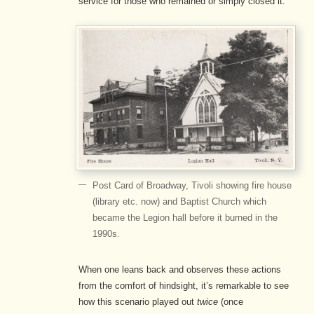
service for those who remained or simply closed it.
Post Card of Broadway, Tivoli showing fire house
(library etc. now) and Baptist Church which
became the Legion hall before it burned in the
1990s.
When one leans back and observes these actions
from the comfort of hindsight, it’s remarkable to see
how this scenario played out
twice
(once