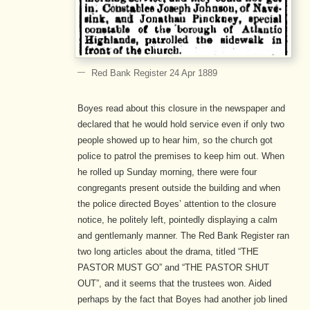
Red Bank Register 24 Apr 1889
Boyes read about this closure in the newspaper and
declared that he would hold service even if only two
people showed up to hear him, so the church got
police to patrol the premises to keep him out. When
he rolled up Sunday morning, there were four
congregants present outside the building and when
the police directed Boyes’ attention to the closure
notice, he politely left, pointedly displaying a calm
and gentlemanly manner. The Red Bank Register ran
two long articles about the drama, titled “THE
PASTOR MUST GO” and “THE PASTOR SHUT
OUT”, and it seems that the trustees won. Aided
perhaps by the fact that Boyes had another job lined