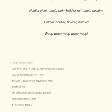
Hold’er Newt, she’s rarin’ Hold’er rar’, she’s newtin’!
Hold’er, hold’er, hold’er, hold’er!
Woop woop woop woop woop!
♣ 7 MOST RECENT POSTS
Jack Weeks Lake – A Murder-Suicide from Barrytown to Beacon
Anna La Tourette Blauvelt 1867 – 1960
Rev. John H. Boyes, Tivoli’s Rogue Baptist Pastor
Four New Posts
The 1903 Jackson Corners Signature Quilt Book
Who first said “Hold’er Newt”?
Books, Books, Books…