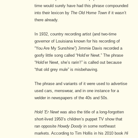
time would surely have had this phrase compounded
into their lexicon by
The Old Home Town
if it wasn’t
there already.
In 1932, country recording artist (and two-time
governor of Louisiana known for his recording of
“You Are My Sunshine”) Jimmie Davis recorded a
goofy little song called “Hold’er Newt.” The phrase
“Hold’er Newt, she’s rarin’!” is called out because
“that old grey mule” is misbehaving.
The phrase and variants of it were used to advertise
used cars, menswear, and in one instance for a
welder in newspapers of the 40s and 50s.
Hold ’Er Newt
was also the title of a long-forgotten
short-lived 1950’s children’s puppet TV show that
ran opposite
Howdy Doody
in some northeast
markets. According to Tim Hollis in his 2010 book
Hi