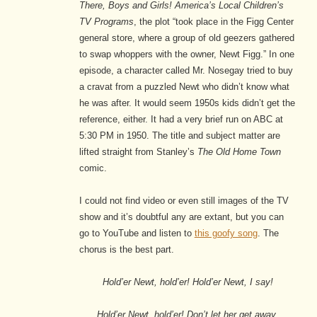
There, Boys and Girls! America’s Local Children’s
TV Programs
, the plot “took place in the Figg Center
general store, where a group of old geezers gathered
to swap whoppers with the owner, Newt Figg.” In one
episode, a character called Mr. Nosegay tried to buy
a cravat from a puzzled Newt who didn’t know what
he was after. It would seem 1950s kids didn’t get the
reference, either. It had a very brief run on ABC at
5:30 PM in 1950. The title and subject matter are
lifted straight from Stanley’s
The Old Home Town
comic.
I could not find video or even still images of the TV
show and it’s doubtful any are extant, but you can
go to YouTube and listen to
this goofy song
. The
chorus is the best part.
Hold’er Newt, hold’er! Hold’er Newt, I say!
Hold’er Newt, hold’er! Don’t let her get away.