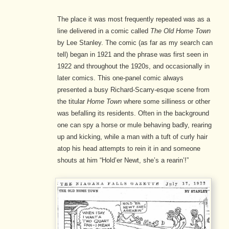
The place it was most frequently repeated was as a
line delivered in a comic called
The Old Home Town
by Lee Stanley. The comic (as far as my search can
tell) began in 1921 and the phrase was first seen in
1922 and throughout the 1920s, and occasionally in
later comics. This one-panel comic always
presented a busy Richard-Scarry-esque scene from
the titular
Home Town
where some silliness or other
was befalling its residents. Often in the background
one can spy a horse or mule behaving badly, rearing
up and kicking, while a man with a tuft of curly hair
atop his head attempts to rein it in and someone
shouts at him “Hold’er Newt, she’s a rearin’!”