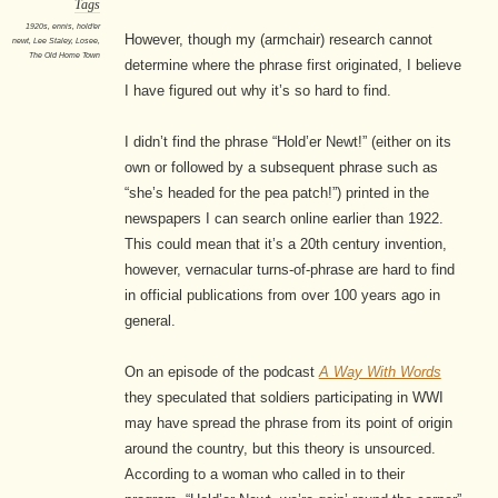
Tags
1920s
,
ennis
,
hold'er
However, though my (armchair) research cannot
newt
,
Lee Staley
,
Losee
,
The Old Home Town
determine where the phrase first originated, I believe
I have figured out why it’s so hard to find.
I didn’t find the phrase “Hold’er Newt!” (either on its
own or followed by a subsequent phrase such as
“she’s headed for the pea patch!”) printed in the
newspapers I can search online earlier than 1922.
This could mean that it’s a 20th century invention,
however, vernacular turns-of-phrase are hard to find
in official publications from over 100 years ago in
general.
On an episode of the podcast
A Way With Words
they speculated that soldiers participating in WWI
may have spread the phrase from its point of origin
around the country, but this theory is unsourced.
According to a woman who called in to their