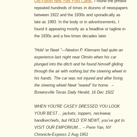
Old Fulton New York Post Cards
, I found the phrase
repeated hundreds of times in dozens of newspapers
between 1922 and the 1930s and sporadically as
late as 1983. In the body or in advertisements, I
found it appearing mostly as a headline or tagline in
the 1930s and a few times decades later.
“Hold ‘er Newt.”—Newton P. Klemann had quite an
experience last night near Olmito when his car
plunged into the ditch and he found himself gliding
through the air with nothing but the steering wheel in
his hands. The car was not injured and after fixing
the steering wheel Newt “reared” for home. –
Brownsville Texas Daily Herald, 16 Dec 1922
WHEN YOU’RE CASEY DRESSED YOU LOOK
YOUR BEST… jackets, toppers, neckwear,
handkerchiefs, but HOLD ‘ER NEWT, you’ve got to
VISIT OUR EMPORIUM… – Penn Yan, NY
Chronicle-Express 2 Aug 1951