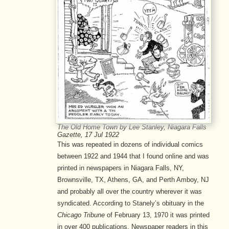
The Old Home Town by Lee Stanley, Niagara Falls
Gazette, 17 Jul 1922
This was repeated in dozens of individual comics
between 1922 and 1944 that I found online and was
printed in newspapers in Niagara Falls, NY,
Brownsville, TX, Athens, GA, and Perth Amboy, NJ
and probably all over the country wherever it was
syndicated. According to Stanely’s obituary in the
Chicago Tribune
of February 13, 1970 it was printed
in over 400 publications. Newspaper readers in this