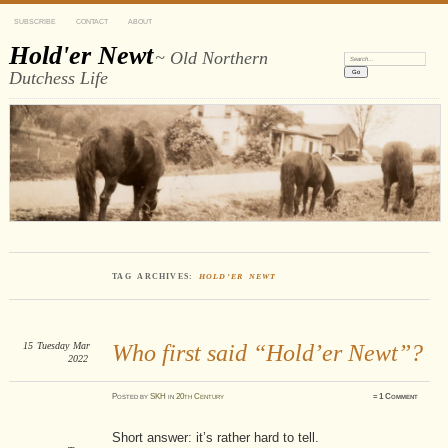
SUBSCRIBE
CONTACT
ABOUT
Hold'er Newt
~ Old Northern
Search:
Dutchess Life
TAG ARCHIVES:
HOLD’ER NEWT
15
Tuesday
Mar
Who first said “Hold’er Newt”?
2022
Posted
by
SKH
in
20th Century
≈
1 Comment
Short answer: it’s rather hard to tell.