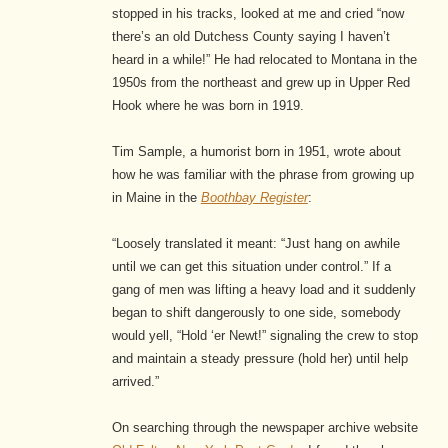
stopped in his tracks, looked at me and cried “now
there’s an old Dutchess County saying I haven’t
heard in a while!” He had relocated to Montana in the
1950s from the northeast and grew up in Upper Red
Hook where he was born in 1919.
Tim Sample, a humorist born in 1951, wrote about
how he was familiar with the phrase from growing up
in Maine in the
Boothbay Register
:
“Loosely translated it meant: “Just hang on awhile
until we can get this situation under control.” If a
gang of men was lifting a heavy load and it suddenly
began to shift dangerously to one side, somebody
would yell, “Hold ‘er Newt!” signaling the crew to stop
and maintain a steady pressure (hold her) until help
arrived.”
On searching through the newspaper archive website