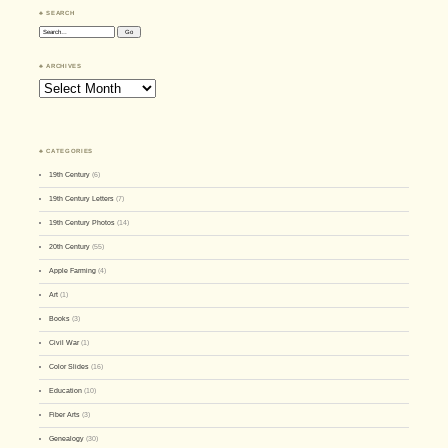
♣ SEARCH
Search:
♣ ARCHIVES
Archives
♣ CATEGORIES
19th Century
(6)
19th Century Letters
(7)
19th Century Photos
(14)
20th Century
(55)
Apple Farming
(4)
Art
(1)
Books
(3)
Civil War
(1)
Color Slides
(16)
Education
(10)
Fiber Arts
(3)
Genealogy
(30)