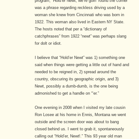
program, “Hold’er Newt, we’re goin’ round the corner”
was a phrase regarding reckless driving used by a
woman she knew from Cincinnati who was born in
1922. This woman also lived in Eastern NY State.
The hosts noted that per a “dictionary of
catchphrases” from 1922 “newt” was perhaps slang
for dolt or idiot.
I believe that “Hold’er Newt” was 1) something one
said when things were getting a little out of hand and
needed to be reigned in, 2) spread around the
country, obscuring its geographic origin, and 3)
Newt, possibly a dumb-dumb, is the one being
admonished to get a handle on “‘er.”
One evening in 2008 when I visited my late cousin
Ron Losee at his home in Ennis, Montana we went
outside and the screen door was about to bang
closed behind us. I went to grab it, spontaneously
calling out “Hold’er, Newt!.” This 93 year old man